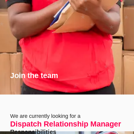
Join the team
We are currently looking for a
Dispatch Relationship Manager
Responsibilities