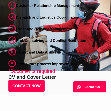
1
Customer Relationship Management
2
Dispatch and Logistics Coordination
3
Order and Delivery Management
4
Problem-solving and Conflict Resolution
5
Report and Data Analysis
6
Continuous process improvement
*Documents required
CV and Cover Letter
CONTACT NOW
Contact us